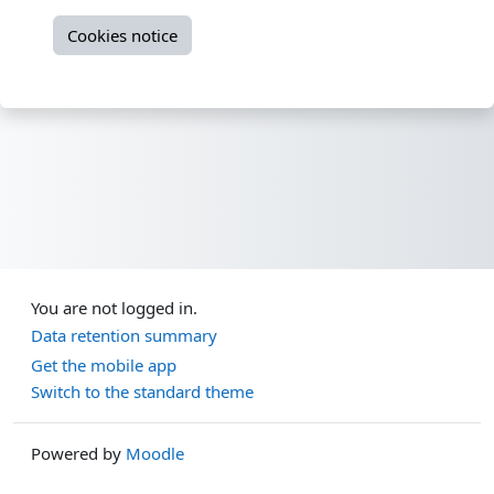
Cookies notice
You are not logged in.
Data retention summary
Get the mobile app
Switch to the standard theme
Powered by
Moodle